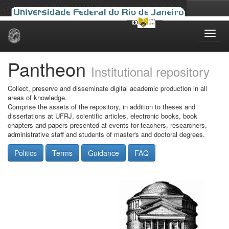
Skip
navigation
Pantheon
Institutional repository
Collect, preserve and disseminate digital academic production in all
areas of knowledge.
Comprise the assets of the repository, in addition to theses and
dissertations at UFRJ, scientific articles, electronic books, book
chapters and papers presented at events for teachers, researchers,
administrative staff and students of master's and doctoral degrees.
Politics
Terms
Guidance
FAQ