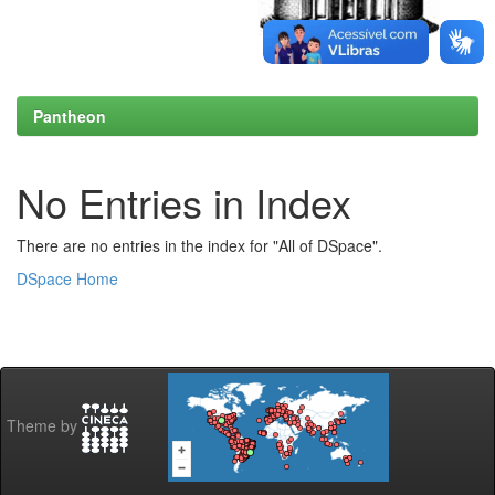
Pantheon
No Entries in Index
There are no entries in the index for "All of DSpace".
DSpace Home
Theme by