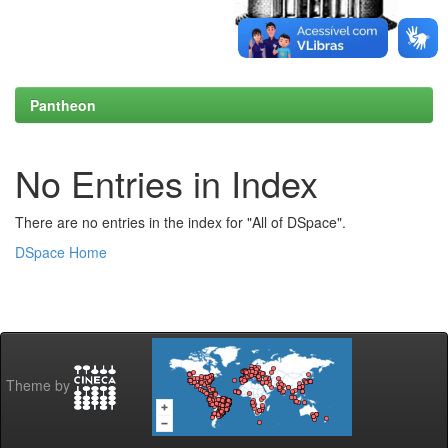
Pantheon
No Entries in Index
There are no entries in the index for "All of DSpace".
DSpace Home
Theme by