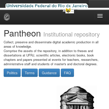
Skip
navigation
Pantheon
Institutional repository
Collect, preserve and disseminate digital academic production in all
areas of knowledge.
Comprise the assets of the repository, in addition to theses and
dissertations at UFRJ, scientific articles, electronic books, book
chapters and papers presented at events for teachers, researchers,
administrative staff and students of master's and doctoral degrees.
Politics
Terms
Guidance
FAQ