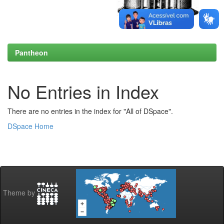
Pantheon
No Entries in Index
There are no entries in the index for "All of DSpace".
DSpace Home
Theme by