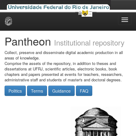
Skip
navigation
Pantheon
Institutional repository
Collect, preserve and disseminate digital academic production in all
areas of knowledge.
Comprise the assets of the repository, in addition to theses and
dissertations at UFRJ, scientific articles, electronic books, book
chapters and papers presented at events for teachers, researchers,
administrative staff and students of master's and doctoral degrees.
Politics
Terms
Guidance
FAQ