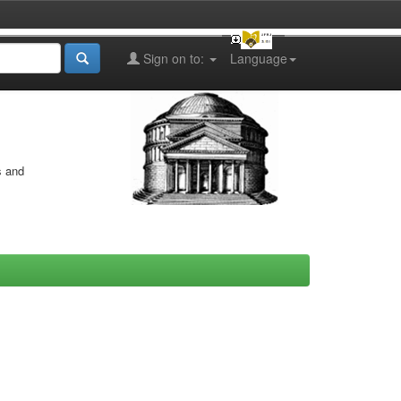
Sign on to:
Language
s and