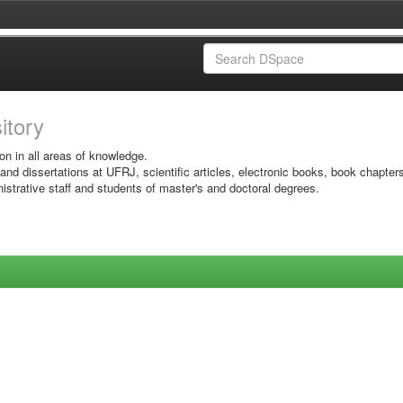
sitory
on in all areas of knowledge.
 and dissertations at UFRJ, scientific articles, electronic books, book chapter
istrative staff and students of master's and doctoral degrees.