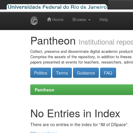
Home
Browse
Help
Skip
navigation
Pantheon
Institutional repo
Collect, preserve and disseminate digital academic producti
Comprise the assets of the repository, in addition to theses
papers presented at events for teachers, researchers, admin
Politics
Terms
Guidance
FAQ
Pantheon
No Entries in Index
There are no entries in the index for "All of DSpace".