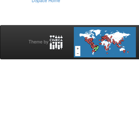
DSpace Home
Theme by