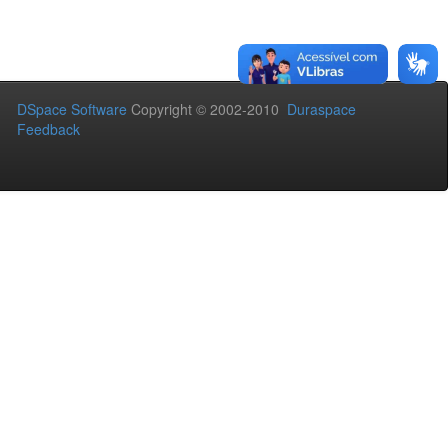
DSpace Software
Copyright © 2002-2010
Duraspace
Feedback