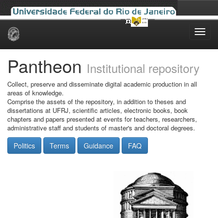
Skip
navigation
Pantheon
Institutional repository
Collect, preserve and disseminate digital academic production in all
areas of knowledge.
Comprise the assets of the repository, in addition to theses and
dissertations at UFRJ, scientific articles, electronic books, book
chapters and papers presented at events for teachers, researchers,
administrative staff and students of master's and doctoral degrees.
Politics
Terms
Guidance
FAQ