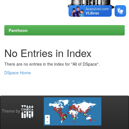
Pantheon
No Entries in Index
There are no entries in the index for "All of DSpace".
DSpace Home
Theme by