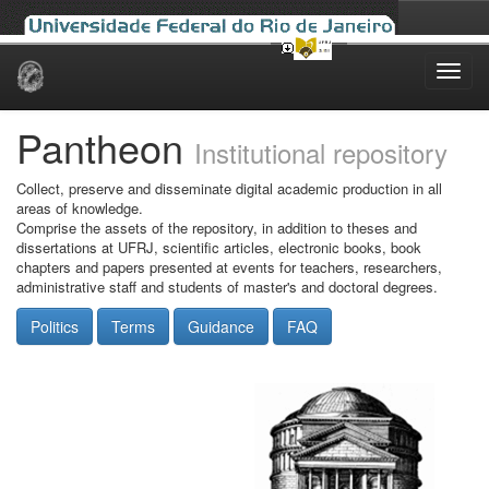
Skip
navigation
Pantheon
Institutional repository
Collect, preserve and disseminate digital academic production in all
areas of knowledge.
Comprise the assets of the repository, in addition to theses and
dissertations at UFRJ, scientific articles, electronic books, book
chapters and papers presented at events for teachers, researchers,
administrative staff and students of master's and doctoral degrees.
Politics
Terms
Guidance
FAQ