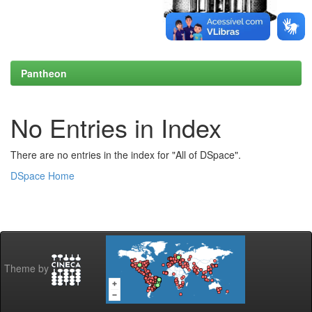
Pantheon
No Entries in Index
There are no entries in the index for "All of DSpace".
DSpace Home
Theme by