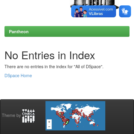
Pantheon
No Entries in Index
There are no entries in the index for "All of DSpace".
DSpace Home
Theme by