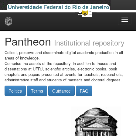
Skip
navigation
Pantheon
Institutional repository
Collect, preserve and disseminate digital academic production in all
areas of knowledge.
Comprise the assets of the repository, in addition to theses and
dissertations at UFRJ, scientific articles, electronic books, book
chapters and papers presented at events for teachers, researchers,
administrative staff and students of master's and doctoral degrees.
Politics
Terms
Guidance
FAQ