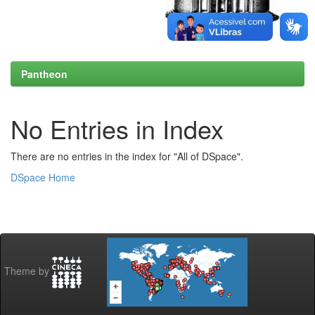
Pantheon
No Entries in Index
There are no entries in the index for "All of DSpace".
DSpace Home
Theme by