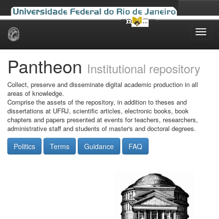
Skip
navigation
Pantheon
Institutional repository
Collect, preserve and disseminate digital academic production in all
areas of knowledge.
Comprise the assets of the repository, in addition to theses and
dissertations at UFRJ, scientific articles, electronic books, book
chapters and papers presented at events for teachers, researchers,
administrative staff and students of master's and doctoral degrees.
Politics
Terms
Guidance
FAQ