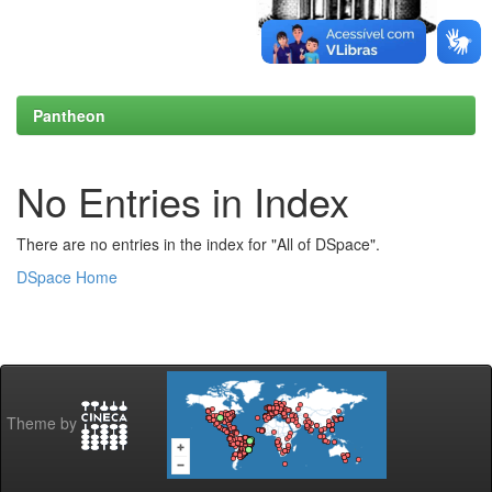
Pantheon
No Entries in Index
There are no entries in the index for "All of DSpace".
DSpace Home
Theme by