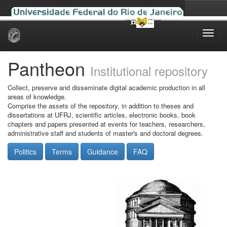
Skip
navigation
Pantheon
Institutional repository
Collect, preserve and disseminate digital academic production in all
areas of knowledge.
Comprise the assets of the repository, in addition to theses and
dissertations at UFRJ, scientific articles, electronic books, book
chapters and papers presented at events for teachers, researchers,
administrative staff and students of master's and doctoral degrees.
Politics
Terms
Guidance
FAQ