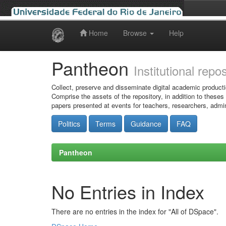
Home
Browse
Help
Skip
navigation
Pantheon
Institutional repo
Collect, preserve and disseminate digital academic producti
Comprise the assets of the repository, in addition to theses
papers presented at events for teachers, researchers, admin
Politics
Terms
Guidance
FAQ
Pantheon
No Entries in Index
There are no entries in the index for "All of DSpace".