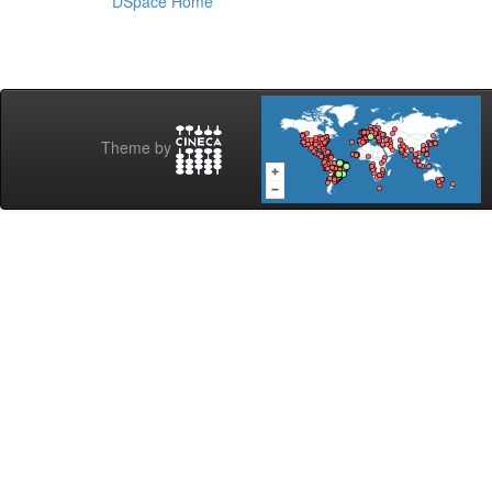
DSpace Home
Theme by