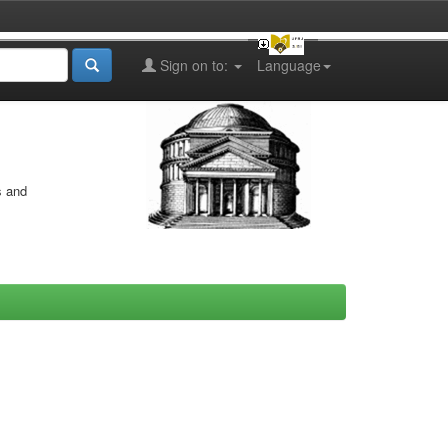
Sign on to:
Language
s and