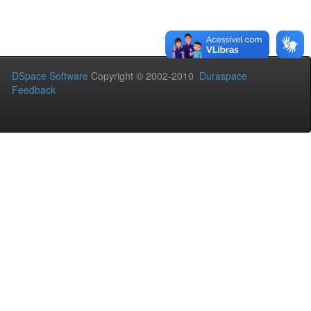
DSpace Software
Copyright © 2002-2010
Duraspace
Feedback