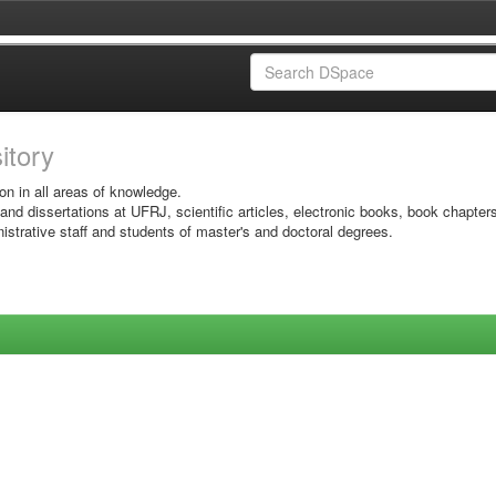
sitory
on in all areas of knowledge.
 and dissertations at UFRJ, scientific articles, electronic books, book chapter
istrative staff and students of master's and doctoral degrees.