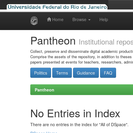
Home
Browse
Help
Skip
navigation
Pantheon
Institutional repo
Collect, preserve and disseminate digital academic producti
Comprise the assets of the repository, in addition to theses
papers presented at events for teachers, researchers, admin
Politics
Terms
Guidance
FAQ
Pantheon
No Entries in Index
There are no entries in the index for "All of DSpace".