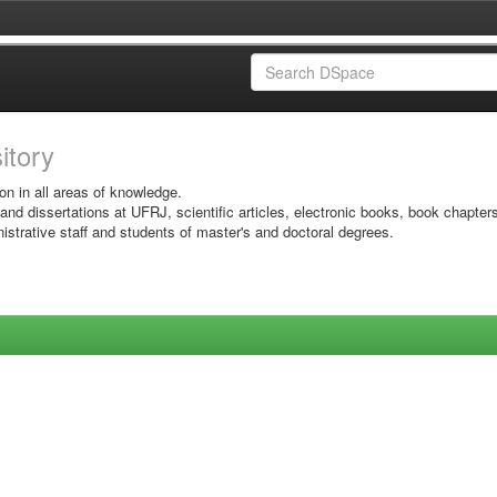
sitory
on in all areas of knowledge.
 and dissertations at UFRJ, scientific articles, electronic books, book chapter
istrative staff and students of master's and doctoral degrees.