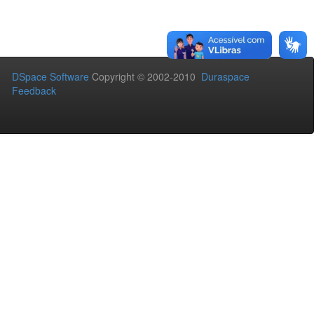
DSpace Software
Copyright © 2002-2010
Duraspace
Feedback