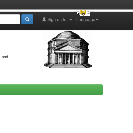
Sign on to:
Language
s and