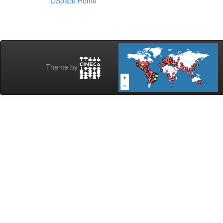
DSpace Home
Theme by