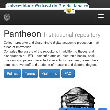
Skip
navigation
Pantheon
Institutional repository
Collect, preserve and disseminate digital academic production in all
areas of knowledge.
Comprise the assets of the repository, in addition to theses and
dissertations at UFRJ, scientific articles, electronic books, book
chapters and papers presented at events for teachers, researchers,
administrative staff and students of master's and doctoral degrees.
Politics
Terms
Guidance
FAQ