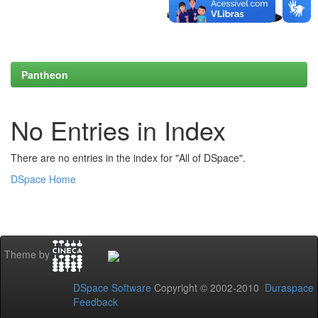
Pantheon
No Entries in Index
There are no entries in the index for "All of DSpace".
DSpace Home
Theme by
DSpace Software
Copyright © 2002-2010
Duraspace
Feedback