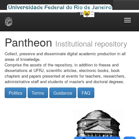
Skip
navigation
Pantheon
Institutional repository
Collect, preserve and disseminate digital academic production in all
areas of knowledge.
Comprise the assets of the repository, in addition to theses and
dissertations at UFRJ, scientific articles, electronic books, book
chapters and papers presented at events for teachers, researchers,
administrative staff and students of master's and doctoral degrees.
Politics
Terms
Guidance
FAQ