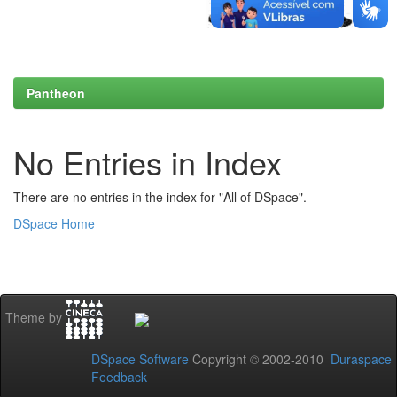
Pantheon
No Entries in Index
There are no entries in the index for "All of DSpace".
DSpace Home
Theme by
DSpace Software
Copyright © 2002-2010
Duraspace
Feedback