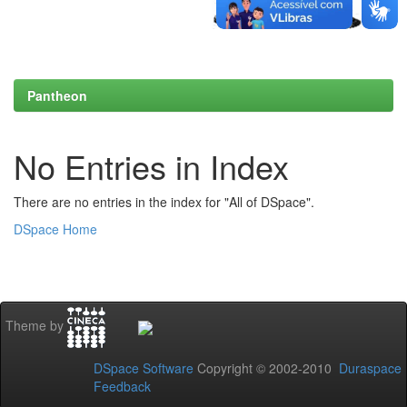
Pantheon
No Entries in Index
There are no entries in the index for "All of DSpace".
DSpace Home
Theme by
DSpace Software
Copyright © 2002-2010
Duraspace
Feedback