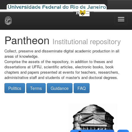
Skip
navigation
Pantheon
Institutional repository
Collect, preserve and disseminate digital academic production in all
areas of knowledge.
Comprise the assets of the repository, in addition to theses and
dissertations at UFRJ, scientific articles, electronic books, book
chapters and papers presented at events for teachers, researchers,
administrative staff and students of master's and doctoral degrees.
Politics
Terms
Guidance
FAQ