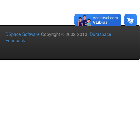
DSpace Software
Copyright © 2002-2010
Duraspace
Feedback