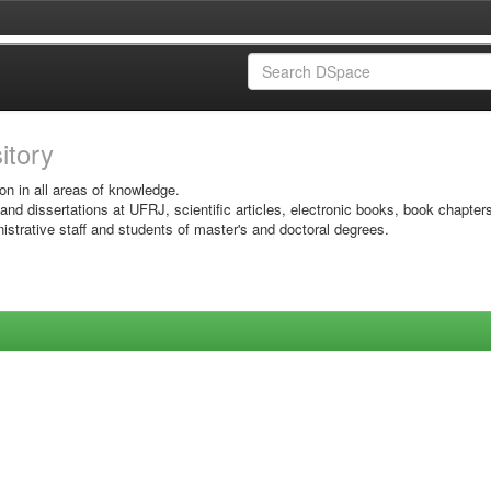
sitory
on in all areas of knowledge.
 and dissertations at UFRJ, scientific articles, electronic books, book chapter
istrative staff and students of master's and doctoral degrees.