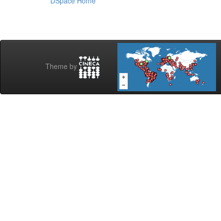
DSpace Home
Theme by