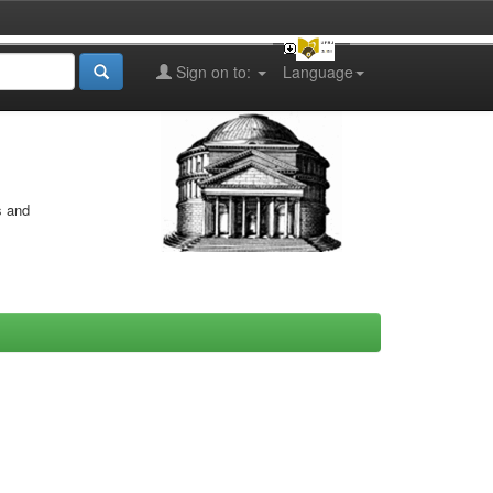
Sign on to:
Language
s and