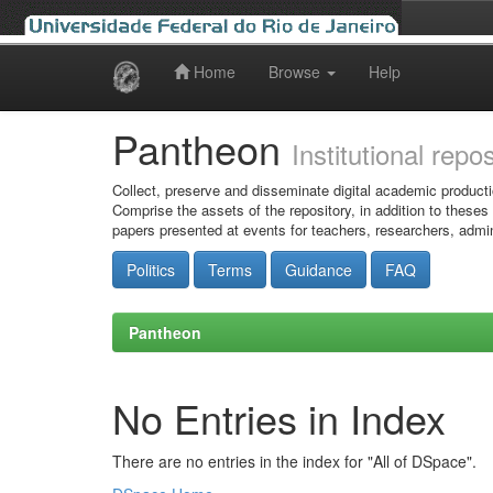
Home
Browse
Help
Skip
navigation
Pantheon
Institutional repo
Collect, preserve and disseminate digital academic producti
Comprise the assets of the repository, in addition to theses
papers presented at events for teachers, researchers, admin
Politics
Terms
Guidance
FAQ
Pantheon
No Entries in Index
There are no entries in the index for "All of DSpace".