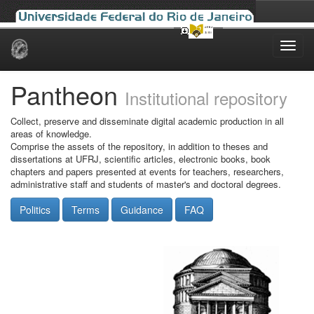
Skip
navigation
Pantheon
Institutional repository
Collect, preserve and disseminate digital academic production in all
areas of knowledge.
Comprise the assets of the repository, in addition to theses and
dissertations at UFRJ, scientific articles, electronic books, book
chapters and papers presented at events for teachers, researchers,
administrative staff and students of master's and doctoral degrees.
Politics
Terms
Guidance
FAQ