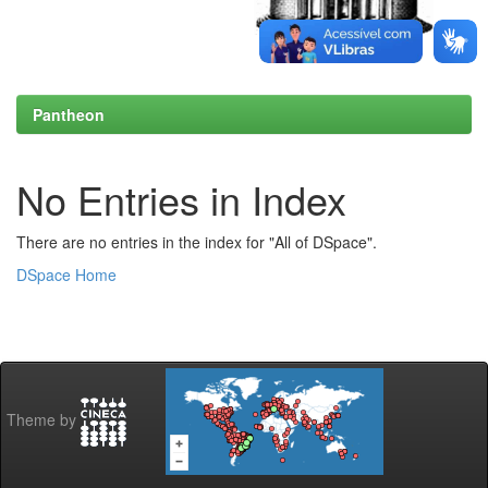
Pantheon
No Entries in Index
There are no entries in the index for "All of DSpace".
DSpace Home
Theme by