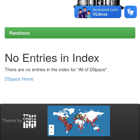
Pantheon
No Entries in Index
There are no entries in the index for "All of DSpace".
DSpace Home
Theme by