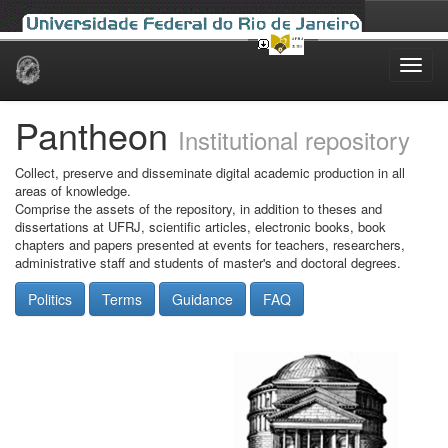
Skip
navigation
Pantheon
Institutional repository
Collect, preserve and disseminate digital academic production in all
areas of knowledge.
Comprise the assets of the repository, in addition to theses and
dissertations at UFRJ, scientific articles, electronic books, book
chapters and papers presented at events for teachers, researchers,
administrative staff and students of master's and doctoral degrees.
Politics
Terms
Guidance
FAQ