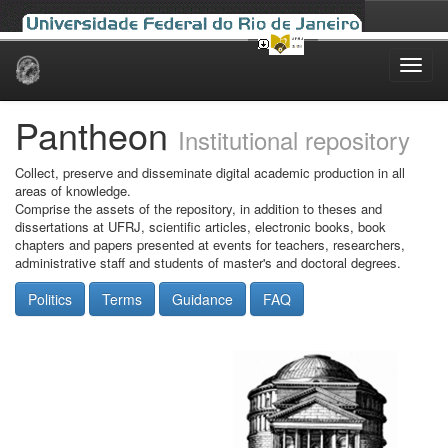
Skip
navigation
Pantheon
Institutional repository
Collect, preserve and disseminate digital academic production in all
areas of knowledge.
Comprise the assets of the repository, in addition to theses and
dissertations at UFRJ, scientific articles, electronic books, book
chapters and papers presented at events for teachers, researchers,
administrative staff and students of master's and doctoral degrees.
Politics
Terms
Guidance
FAQ