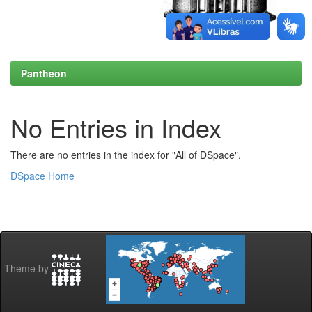
Pantheon
No Entries in Index
There are no entries in the index for "All of DSpace".
DSpace Home
Theme by