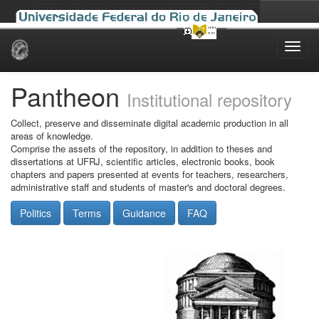
Skip
navigation
Pantheon
Institutional repository
Collect, preserve and disseminate digital academic production in all
areas of knowledge.
Comprise the assets of the repository, in addition to theses and
dissertations at UFRJ, scientific articles, electronic books, book
chapters and papers presented at events for teachers, researchers,
administrative staff and students of master's and doctoral degrees.
Politics
Terms
Guidance
FAQ