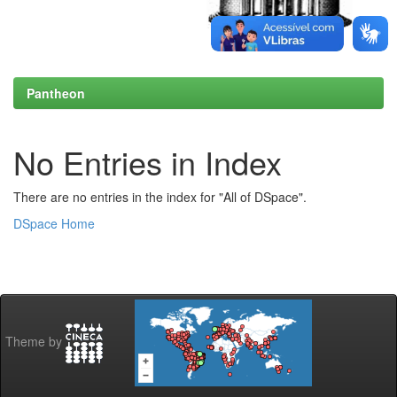
Pantheon
No Entries in Index
There are no entries in the index for "All of DSpace".
DSpace Home
Theme by