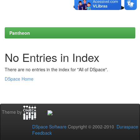
Pantheon
No Entries in Index
There are no entries in the index for "All of DSpace".
DSpace Home
Theme by
DSpace Software
Copyright © 2002-2010
Duraspace
Feedback