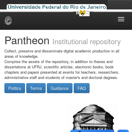
Skip
navigation
Pantheon
Institutional repository
Collect, preserve and disseminate digital academic production in all
areas of knowledge.
Comprise the assets of the repository, in addition to theses and
dissertations at UFRJ, scientific articles, electronic books, book
chapters and papers presented at events for teachers, researchers,
administrative staff and students of master's and doctoral degrees.
Politics
Terms
Guidance
FAQ