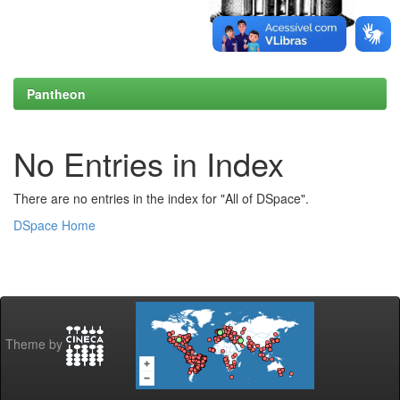
Pantheon
No Entries in Index
There are no entries in the index for "All of DSpace".
DSpace Home
Theme by