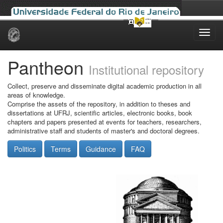
Skip
navigation
Pantheon
Institutional repository
Collect, preserve and disseminate digital academic production in all
areas of knowledge.
Comprise the assets of the repository, in addition to theses and
dissertations at UFRJ, scientific articles, electronic books, book
chapters and papers presented at events for teachers, researchers,
administrative staff and students of master's and doctoral degrees.
Politics
Terms
Guidance
FAQ