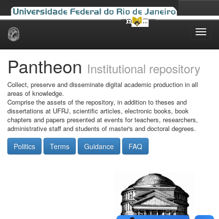
Skip
navigation
Pantheon
Institutional repository
Collect, preserve and disseminate digital academic production in all
areas of knowledge.
Comprise the assets of the repository, in addition to theses and
dissertations at UFRJ, scientific articles, electronic books, book
chapters and papers presented at events for teachers, researchers,
administrative staff and students of master's and doctoral degrees.
Politics
Terms
Guidance
FAQ