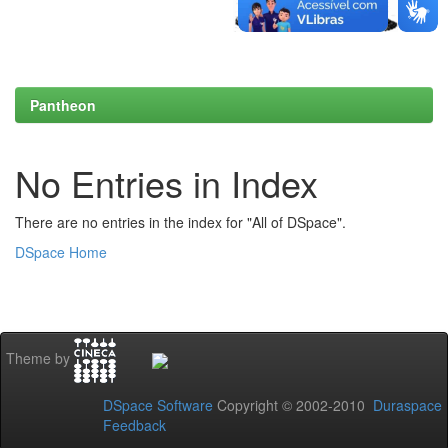
Pantheon
No Entries in Index
There are no entries in the index for "All of DSpace".
DSpace Home
Theme by
DSpace Software
Copyright © 2002-2010
Duraspace
Feedback