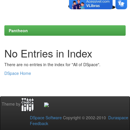
Pantheon
No Entries in Index
There are no entries in the index for "All of DSpace".
DSpace Home
Theme by
DSpace Software
Copyright © 2002-2010
Duraspace
Feedback