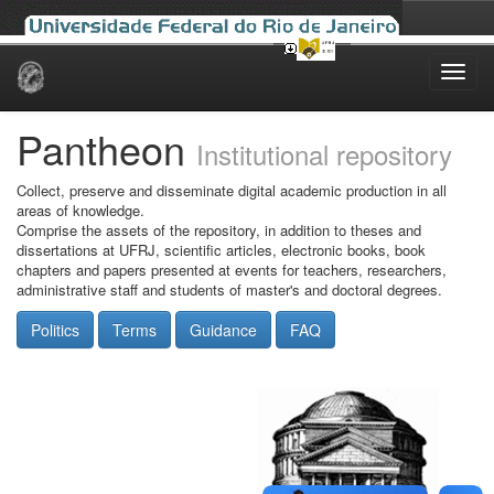
Skip
navigation
Pantheon
Institutional repository
Collect, preserve and disseminate digital academic production in all
areas of knowledge.
Comprise the assets of the repository, in addition to theses and
dissertations at UFRJ, scientific articles, electronic books, book
chapters and papers presented at events for teachers, researchers,
administrative staff and students of master's and doctoral degrees.
Politics
Terms
Guidance
FAQ