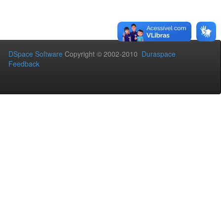
DSpace Software
Copyright © 2002-2010
Duraspace
Feedback