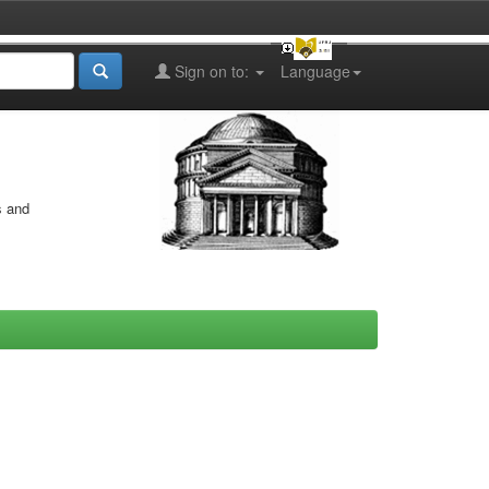
Sign on to:
Language
s and