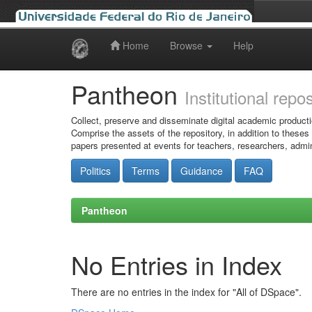
Home
Browse
Help
Skip
navigation
Pantheon
Institutional repo
Collect, preserve and disseminate digital academic producti
Comprise the assets of the repository, in addition to theses
papers presented at events for teachers, researchers, admin
Politics
Terms
Guidance
FAQ
Pantheon
No Entries in Index
There are no entries in the index for "All of DSpace".