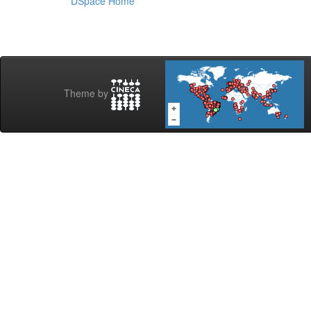
DSpace Home
Theme by