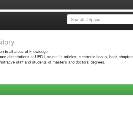
sitory
on in all areas of knowledge.
 and dissertations at UFRJ, scientific articles, electronic books, book chapter
istrative staff and students of master's and doctoral degrees.