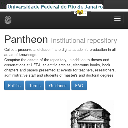
Skip
navigation
Pantheon
Institutional repository
Collect, preserve and disseminate digital academic production in all
areas of knowledge.
Comprise the assets of the repository, in addition to theses and
dissertations at UFRJ, scientific articles, electronic books, book
chapters and papers presented at events for teachers, researchers,
administrative staff and students of master's and doctoral degrees.
Politics
Terms
Guidance
FAQ