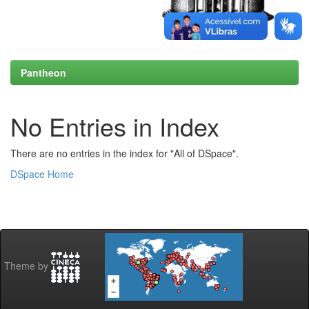
Pantheon
No Entries in Index
There are no entries in the index for "All of DSpace".
DSpace Home
Theme by