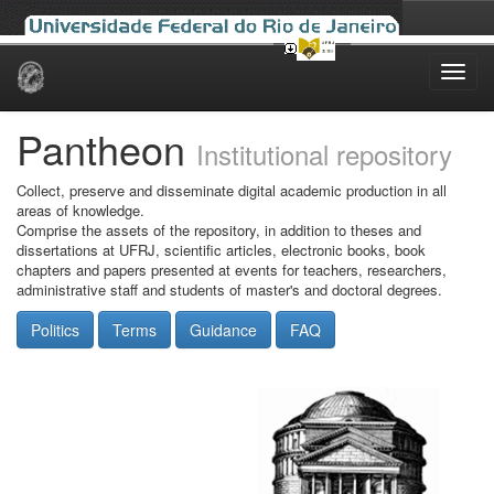
Skip
navigation
Pantheon
Institutional repository
Collect, preserve and disseminate digital academic production in all
areas of knowledge.
Comprise the assets of the repository, in addition to theses and
dissertations at UFRJ, scientific articles, electronic books, book
chapters and papers presented at events for teachers, researchers,
administrative staff and students of master's and doctoral degrees.
Politics
Terms
Guidance
FAQ