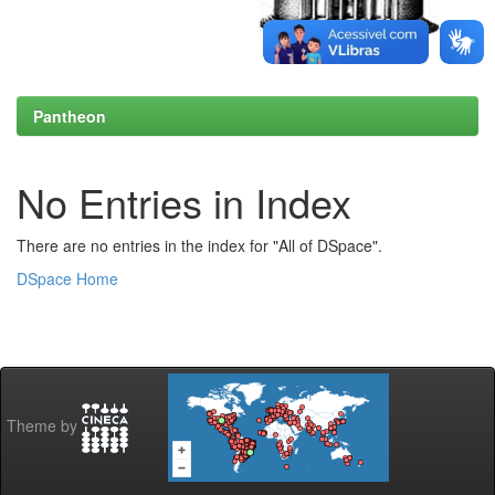
Pantheon
No Entries in Index
There are no entries in the index for "All of DSpace".
DSpace Home
Theme by