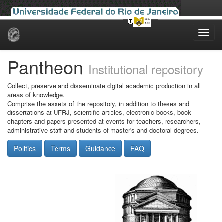
Skip
navigation
Pantheon
Institutional repository
Collect, preserve and disseminate digital academic production in all
areas of knowledge.
Comprise the assets of the repository, in addition to theses and
dissertations at UFRJ, scientific articles, electronic books, book
chapters and papers presented at events for teachers, researchers,
administrative staff and students of master's and doctoral degrees.
Politics
Terms
Guidance
FAQ