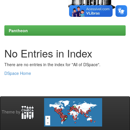
Pantheon
No Entries in Index
There are no entries in the index for "All of DSpace".
DSpace Home
Theme by