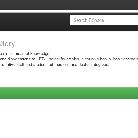
sitory
on in all areas of knowledge.
 and dissertations at UFRJ, scientific articles, electronic books, book chapter
istrative staff and students of master's and doctoral degrees.