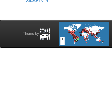
DSpace Home
Theme by