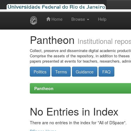
Home
Browse
Help
Skip
navigation
Pantheon
Institutional repo
Collect, preserve and disseminate digital academic producti
Comprise the assets of the repository, in addition to theses
papers presented at events for teachers, researchers, admin
Politics
Terms
Guidance
FAQ
Pantheon
No Entries in Index
There are no entries in the index for "All of DSpace".