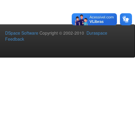
DSpace Software
Copyright © 2002-2010
Duraspace
Feedback