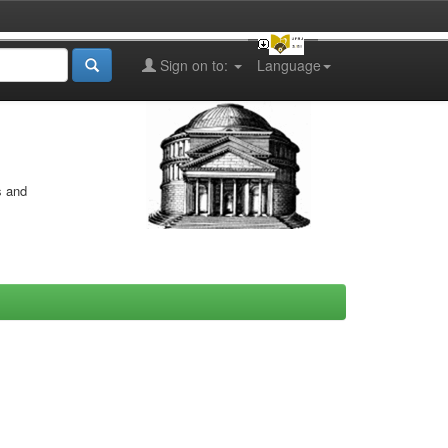
Sign on to:
Language
s and