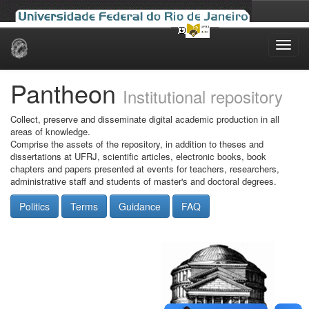
Skip
navigation
Pantheon
Institutional repository
Collect, preserve and disseminate digital academic production in all
areas of knowledge.
Comprise the assets of the repository, in addition to theses and
dissertations at UFRJ, scientific articles, electronic books, book
chapters and papers presented at events for teachers, researchers,
administrative staff and students of master's and doctoral degrees.
Politics
Terms
Guidance
FAQ