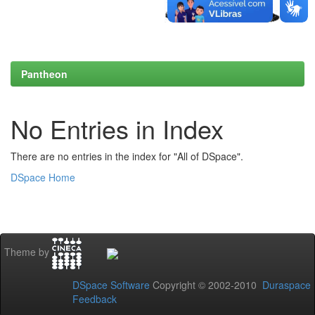
Pantheon
No Entries in Index
There are no entries in the index for "All of DSpace".
DSpace Home
Theme by
DSpace Software
Copyright © 2002-2010
Duraspace
Feedback