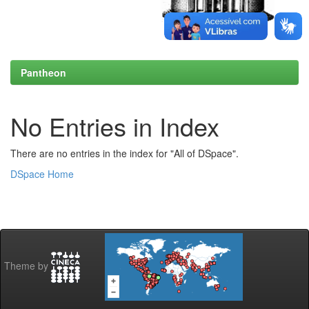
Pantheon
No Entries in Index
There are no entries in the index for "All of DSpace".
DSpace Home
Theme by