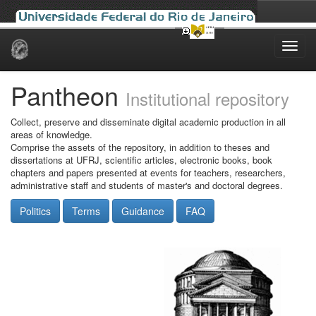
Skip
navigation
Pantheon
Institutional repository
Collect, preserve and disseminate digital academic production in all
areas of knowledge.
Comprise the assets of the repository, in addition to theses and
dissertations at UFRJ, scientific articles, electronic books, book
chapters and papers presented at events for teachers, researchers,
administrative staff and students of master's and doctoral degrees.
Politics
Terms
Guidance
FAQ