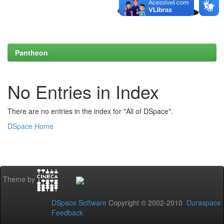
Pantheon
No Entries in Index
There are no entries in the index for "All of DSpace".
DSpace Home
Theme by
DSpace Software
Copyright © 2002-2010
Duraspace
Feedback