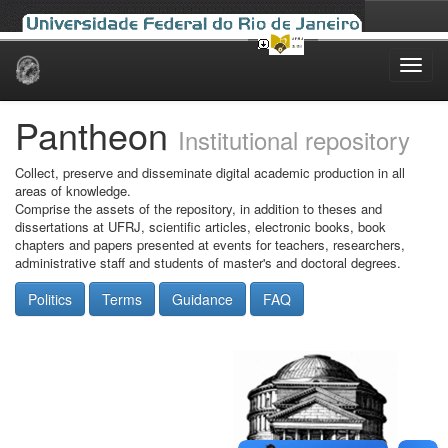
Skip
navigation
Pantheon
Institutional repository
Collect, preserve and disseminate digital academic production in all
areas of knowledge.
Comprise the assets of the repository, in addition to theses and
dissertations at UFRJ, scientific articles, electronic books, book
chapters and papers presented at events for teachers, researchers,
administrative staff and students of master's and doctoral degrees.
Politics
Terms
Guidance
FAQ