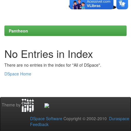
Pantheon
No Entries in Index
There are no entries in the index for "All of DSpace".
DSpace Home
Theme by
DSpace Software
Copyright © 2002-2010
Duraspace
Feedback