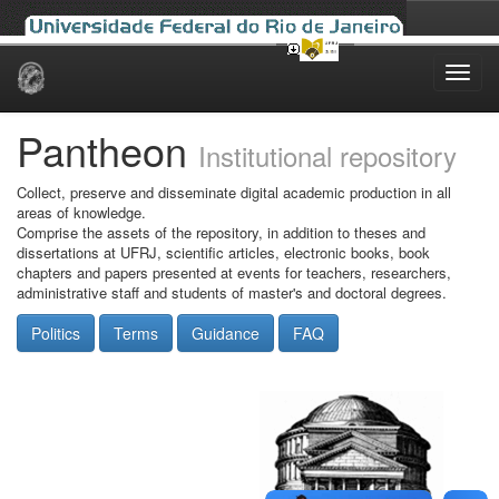
Skip
navigation
Pantheon
Institutional repository
Collect, preserve and disseminate digital academic production in all
areas of knowledge.
Comprise the assets of the repository, in addition to theses and
dissertations at UFRJ, scientific articles, electronic books, book
chapters and papers presented at events for teachers, researchers,
administrative staff and students of master's and doctoral degrees.
Politics
Terms
Guidance
FAQ