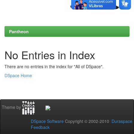
Pantheon
No Entries in Index
There are no entries in the index for "All of DSpace".
DSpace Home
Theme by
DSpace Software
Copyright © 2002-2010
Duraspace
Feedback