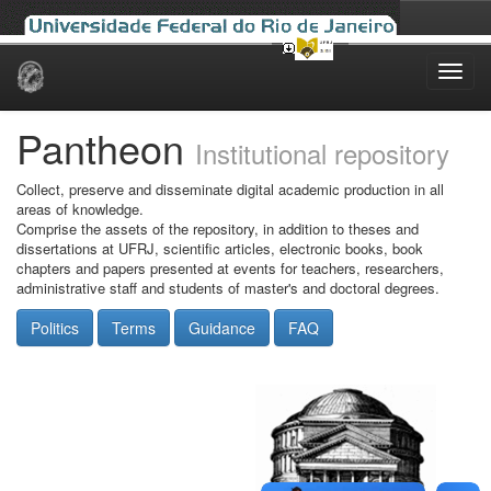
Skip
navigation
Pantheon
Institutional repository
Collect, preserve and disseminate digital academic production in all
areas of knowledge.
Comprise the assets of the repository, in addition to theses and
dissertations at UFRJ, scientific articles, electronic books, book
chapters and papers presented at events for teachers, researchers,
administrative staff and students of master's and doctoral degrees.
Politics
Terms
Guidance
FAQ