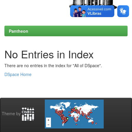
Pantheon
No Entries in Index
There are no entries in the index for "All of DSpace".
DSpace Home
Theme by