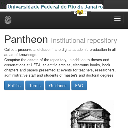
Skip
navigation
Pantheon
Institutional repository
Collect, preserve and disseminate digital academic production in all
areas of knowledge.
Comprise the assets of the repository, in addition to theses and
dissertations at UFRJ, scientific articles, electronic books, book
chapters and papers presented at events for teachers, researchers,
administrative staff and students of master's and doctoral degrees.
Politics
Terms
Guidance
FAQ