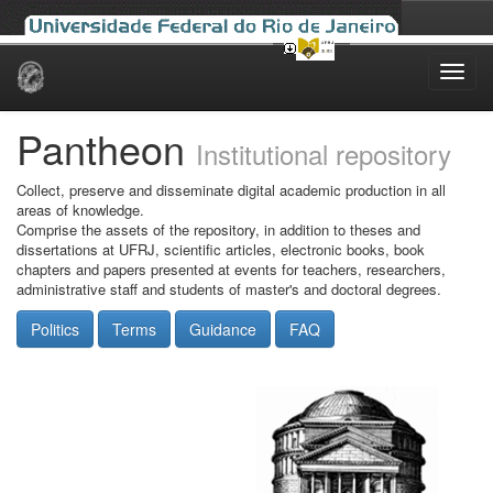
Skip
navigation
Pantheon
Institutional repository
Collect, preserve and disseminate digital academic production in all
areas of knowledge.
Comprise the assets of the repository, in addition to theses and
dissertations at UFRJ, scientific articles, electronic books, book
chapters and papers presented at events for teachers, researchers,
administrative staff and students of master's and doctoral degrees.
Politics
Terms
Guidance
FAQ