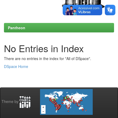
Pantheon
No Entries in Index
There are no entries in the index for "All of DSpace".
DSpace Home
Theme by