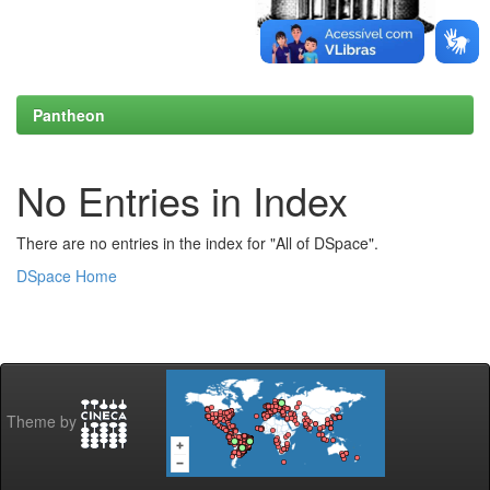
Pantheon
No Entries in Index
There are no entries in the index for "All of DSpace".
DSpace Home
Theme by