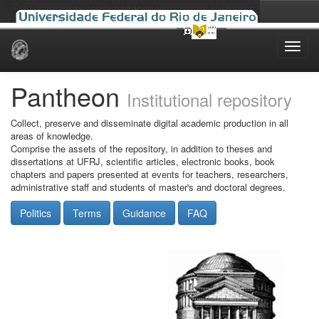
Skip
navigation
Pantheon
Institutional repository
Collect, preserve and disseminate digital academic production in all
areas of knowledge.
Comprise the assets of the repository, in addition to theses and
dissertations at UFRJ, scientific articles, electronic books, book
chapters and papers presented at events for teachers, researchers,
administrative staff and students of master's and doctoral degrees.
Politics
Terms
Guidance
FAQ