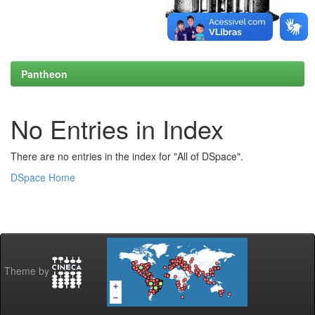
Pantheon
No Entries in Index
There are no entries in the index for "All of DSpace".
DSpace Home
Theme by