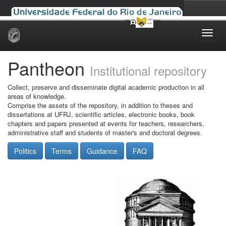
Skip
navigation
Pantheon
Institutional repository
Collect, preserve and disseminate digital academic production in all
areas of knowledge.
Comprise the assets of the repository, in addition to theses and
dissertations at UFRJ, scientific articles, electronic books, book
chapters and papers presented at events for teachers, researchers,
administrative staff and students of master's and doctoral degrees.
Politics
Terms
Guidance
FAQ