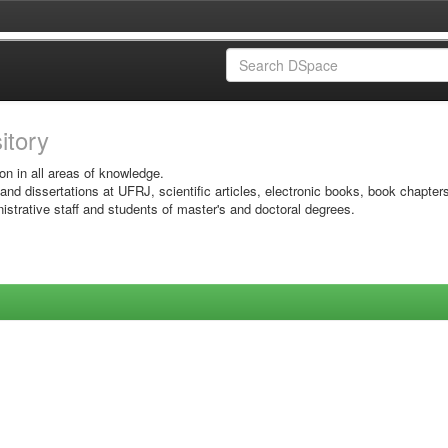
sitory
on in all areas of knowledge.
 and dissertations at UFRJ, scientific articles, electronic books, book chapter
istrative staff and students of master's and doctoral degrees.