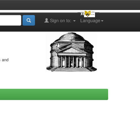
Sign on to:
Language
s and