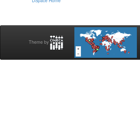
DSpace Home
Theme by