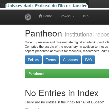
Home
Browse
Help
Skip
navigation
Pantheon
Institutional repo
Collect, preserve and disseminate digital academic producti
Comprise the assets of the repository, in addition to theses
papers presented at events for teachers, researchers, admin
Politics
Terms
Guidance
FAQ
Pantheon
No Entries in Index
There are no entries in the index for "All of DSpace".