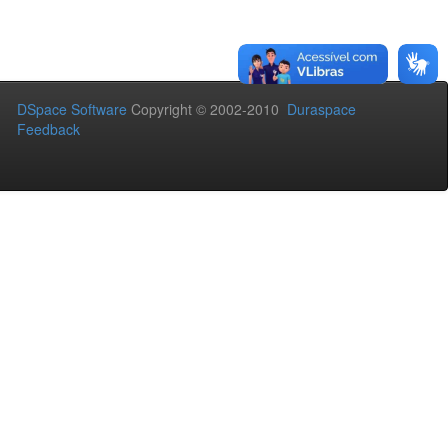
DSpace Software
Copyright © 2002-2010
Duraspace
Feedback