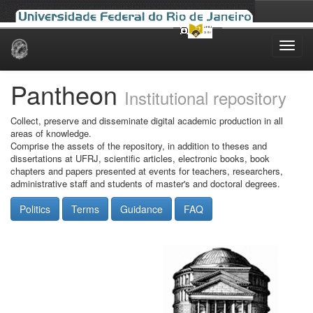
Skip
navigation
Pantheon
Institutional repository
Collect, preserve and disseminate digital academic production in all
areas of knowledge.
Comprise the assets of the repository, in addition to theses and
dissertations at UFRJ, scientific articles, electronic books, book
chapters and papers presented at events for teachers, researchers,
administrative staff and students of master's and doctoral degrees.
Politics
Terms
Guidance
FAQ