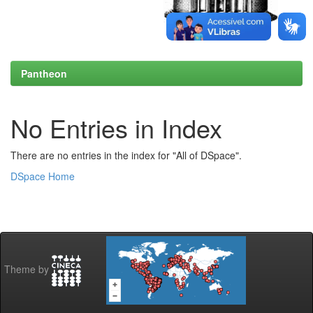
Pantheon
No Entries in Index
There are no entries in the index for "All of DSpace".
DSpace Home
Theme by