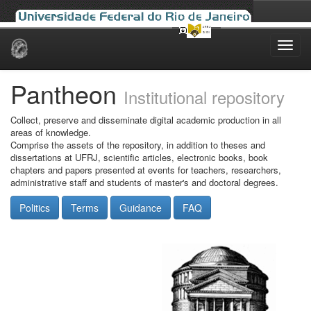
Skip
navigation
Pantheon
Institutional repository
Collect, preserve and disseminate digital academic production in all
areas of knowledge.
Comprise the assets of the repository, in addition to theses and
dissertations at UFRJ, scientific articles, electronic books, book
chapters and papers presented at events for teachers, researchers,
administrative staff and students of master's and doctoral degrees.
Politics
Terms
Guidance
FAQ