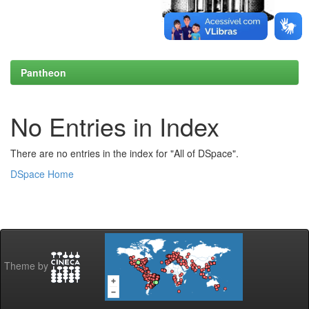
Pantheon
No Entries in Index
There are no entries in the index for "All of DSpace".
DSpace Home
Theme by