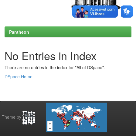
Pantheon
No Entries in Index
There are no entries in the index for "All of DSpace".
DSpace Home
Theme by