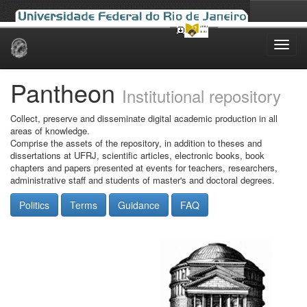
Skip
navigation
Pantheon
Institutional repository
Collect, preserve and disseminate digital academic production in all
areas of knowledge.
Comprise the assets of the repository, in addition to theses and
dissertations at UFRJ, scientific articles, electronic books, book
chapters and papers presented at events for teachers, researchers,
administrative staff and students of master's and doctoral degrees.
Politics
Terms
Guidance
FAQ