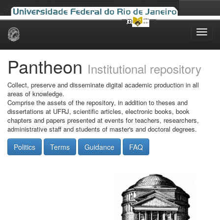
Skip
navigation
Pantheon
Institutional repository
Collect, preserve and disseminate digital academic production in all
areas of knowledge.
Comprise the assets of the repository, in addition to theses and
dissertations at UFRJ, scientific articles, electronic books, book
chapters and papers presented at events for teachers, researchers,
administrative staff and students of master's and doctoral degrees.
Politics
Terms
Guidance
FAQ