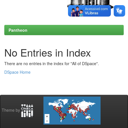
Pantheon
No Entries in Index
There are no entries in the index for "All of DSpace".
DSpace Home
Theme by