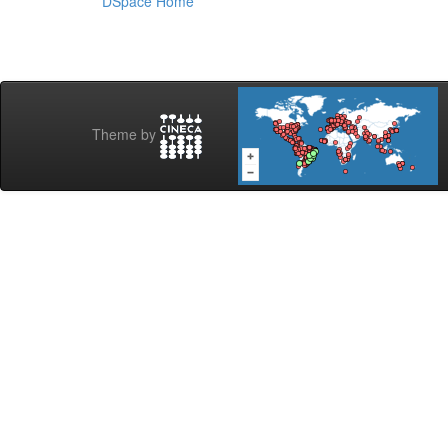
DSpace Home
Theme by