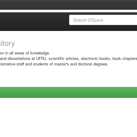
sitory
on in all areas of knowledge.
 and dissertations at UFRJ, scientific articles, electronic books, book chapter
istrative staff and students of master's and doctoral degrees.