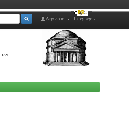
Sign on to:
Language
s and