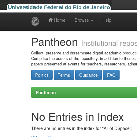
Home
Browse
Help
Skip
navigation
Pantheon
Institutional repo
Collect, preserve and disseminate digital academic producti
Comprise the assets of the repository, in addition to theses
papers presented at events for teachers, researchers, admin
Politics
Terms
Guidance
FAQ
Pantheon
No Entries in Index
There are no entries in the index for "All of DSpace".