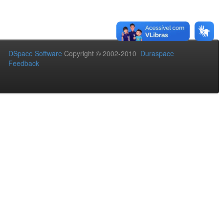
DSpace Software
Copyright © 2002-2010
Duraspace
Feedback