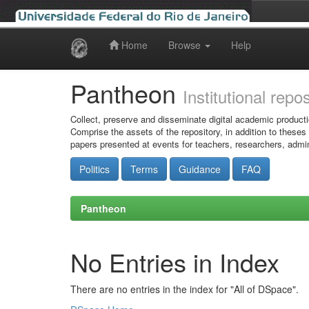
Home
Browse
Help
Skip
navigation
Pantheon
Institutional repo
Collect, preserve and disseminate digital academic producti
Comprise the assets of the repository, in addition to theses
papers presented at events for teachers, researchers, admin
Politics
Terms
Guidance
FAQ
Pantheon
No Entries in Index
There are no entries in the index for "All of DSpace".