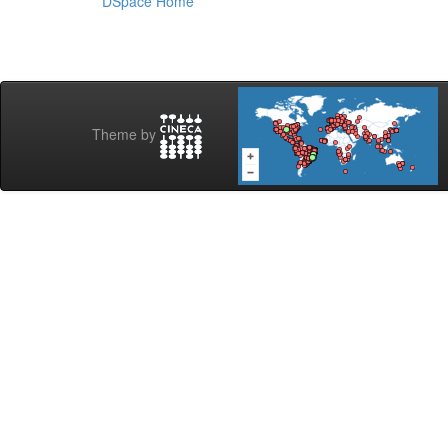
DSpace Home
Theme by