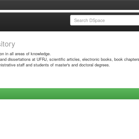
sitory
on in all areas of knowledge.
 and dissertations at UFRJ, scientific articles, electronic books, book chapter
istrative staff and students of master's and doctoral degrees.