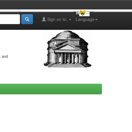
Sign on to:
Language
s and