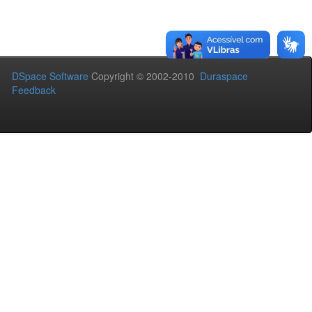
DSpace Software
Copyright © 2002-2010
Duraspace
Feedback