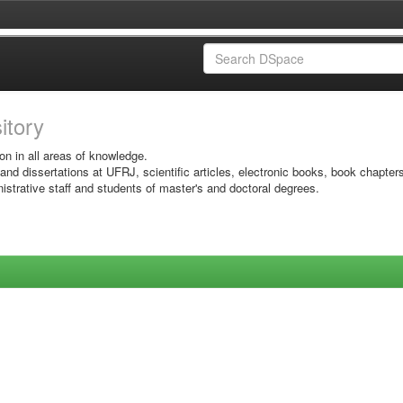
sitory
on in all areas of knowledge.
 and dissertations at UFRJ, scientific articles, electronic books, book chapter
istrative staff and students of master's and doctoral degrees.