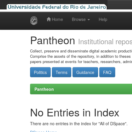
Home
Browse
Help
Skip
navigation
Pantheon
Institutional repo
Collect, preserve and disseminate digital academic producti
Comprise the assets of the repository, in addition to theses
papers presented at events for teachers, researchers, admin
Politics
Terms
Guidance
FAQ
Pantheon
No Entries in Index
There are no entries in the index for "All of DSpace".