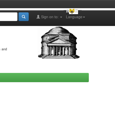
Sign on to:
Language
s and