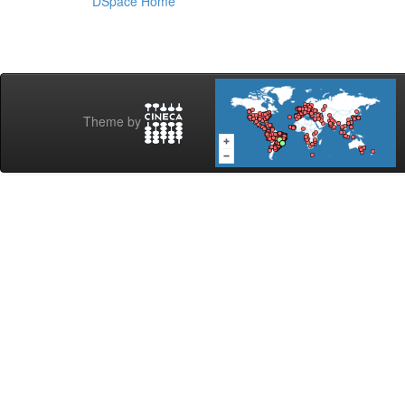
DSpace Home
Theme by