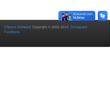
DSpace Software
Copyright © 2002-2010
Duraspace
Feedback