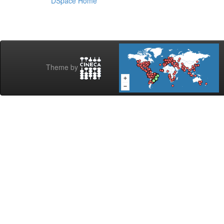
DSpace Home
Theme by