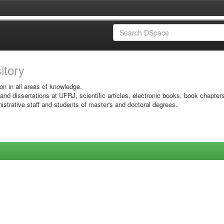
sitory
on in all areas of knowledge.
 and dissertations at UFRJ, scientific articles, electronic books, book chapter
istrative staff and students of master's and doctoral degrees.