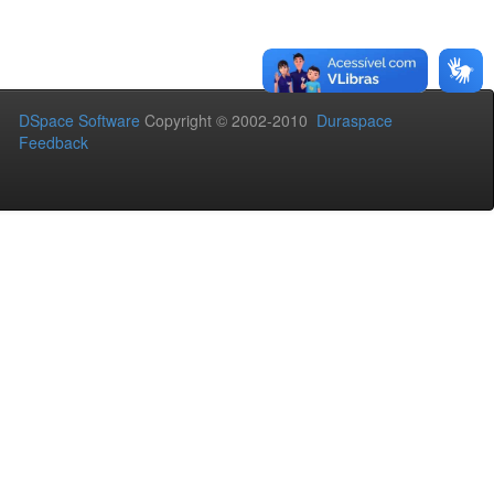
DSpace Software
Copyright © 2002-2010
Duraspace
Feedback