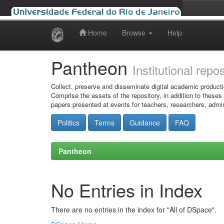
Home
Browse
Help
Skip
navigation
Pantheon
Institutional repo
Collect, preserve and disseminate digital academic producti
Comprise the assets of the repository, in addition to theses
papers presented at events for teachers, researchers, admin
Politics
Terms
Guidance
FAQ
Pantheon
No Entries in Index
There are no entries in the index for "All of DSpace".