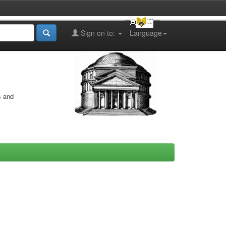
Sign on to:
Language
s and