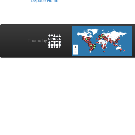
DSpace Home
Theme by