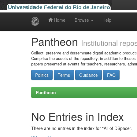
Home
Browse
Help
Skip
navigation
Pantheon
Institutional repo
Collect, preserve and disseminate digital academic producti
Comprise the assets of the repository, in addition to theses
papers presented at events for teachers, researchers, admin
Politics
Terms
Guidance
FAQ
Pantheon
No Entries in Index
There are no entries in the index for "All of DSpace".