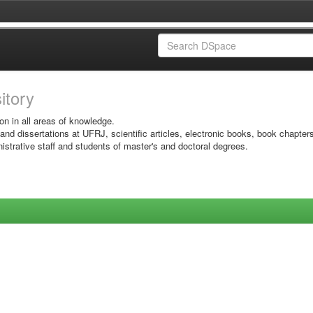
sitory
on in all areas of knowledge.
 and dissertations at UFRJ, scientific articles, electronic books, book chapter
istrative staff and students of master's and doctoral degrees.