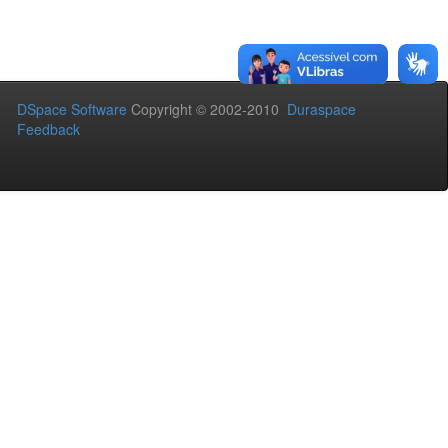
DSpace Software
Copyright © 2002-2010
Duraspace
Feedback