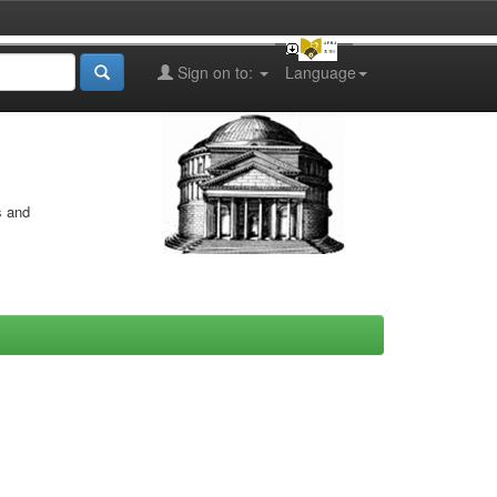
Sign on to:
Language
s and