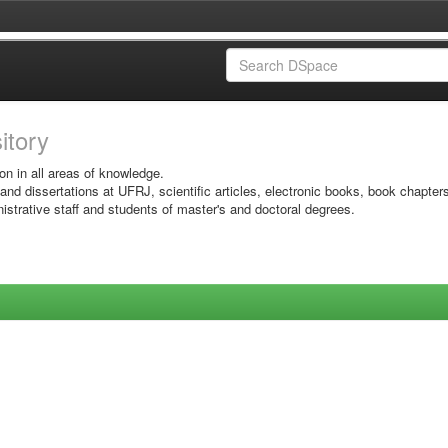
sitory
on in all areas of knowledge.
 and dissertations at UFRJ, scientific articles, electronic books, book chapter
istrative staff and students of master's and doctoral degrees.