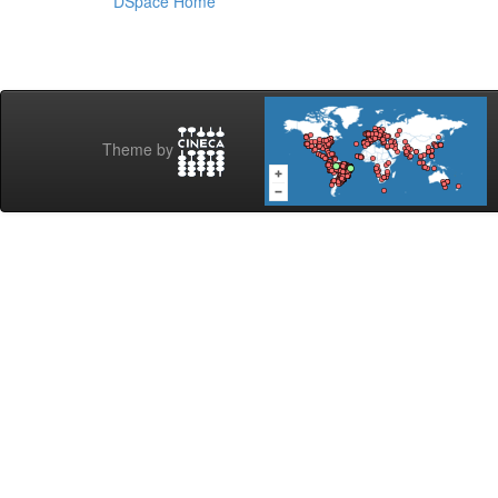
DSpace Home
Theme by