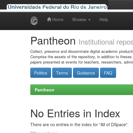
Home
Browse
Help
Skip
navigation
Pantheon
Institutional repo
Collect, preserve and disseminate digital academic producti
Comprise the assets of the repository, in addition to theses
papers presented at events for teachers, researchers, admin
Politics
Terms
Guidance
FAQ
Pantheon
No Entries in Index
There are no entries in the index for "All of DSpace".