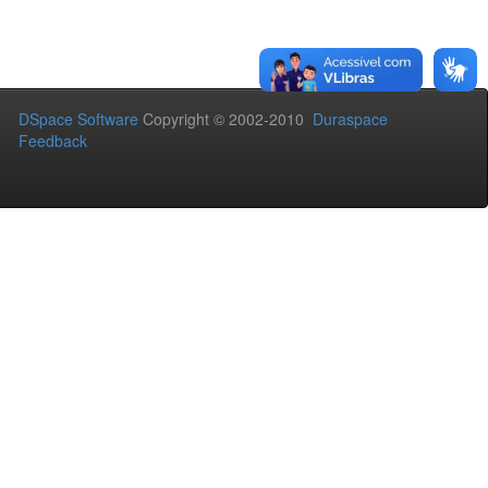
DSpace Software
Copyright © 2002-2010
Duraspace
Feedback