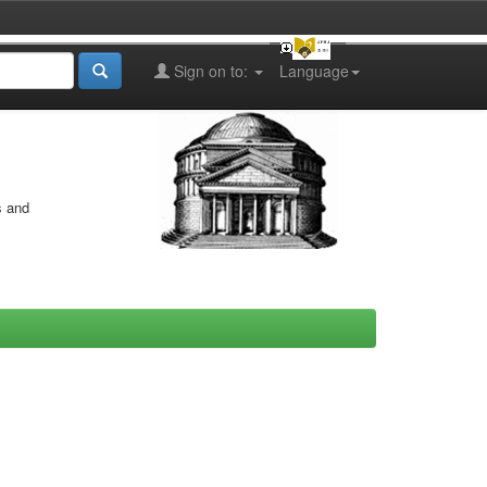
Sign on to:
Language
s and