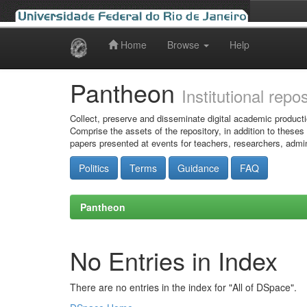
Home
Browse
Help
Skip
navigation
Pantheon
Institutional repo
Collect, preserve and disseminate digital academic producti
Comprise the assets of the repository, in addition to theses
papers presented at events for teachers, researchers, admin
Politics
Terms
Guidance
FAQ
Pantheon
No Entries in Index
There are no entries in the index for "All of DSpace".