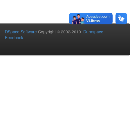
DSpace Software
Copyright © 2002-2010
Duraspace
Feedback