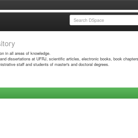
sitory
on in all areas of knowledge.
 and dissertations at UFRJ, scientific articles, electronic books, book chapter
istrative staff and students of master's and doctoral degrees.