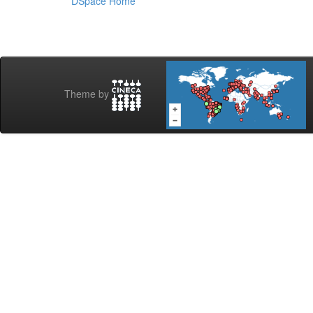
DSpace Home
Theme by