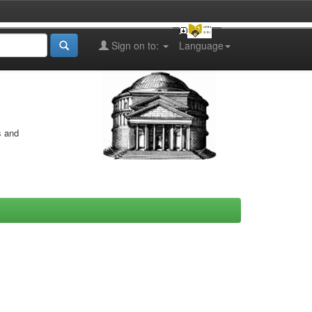
Sign on to:
Language
s and