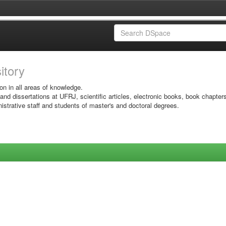
sitory
on in all areas of knowledge.
 and dissertations at UFRJ, scientific articles, electronic books, book chapter
istrative staff and students of master's and doctoral degrees.