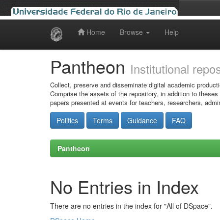
Home
Browse
Help
Skip
navigation
Pantheon
Institutional repo
Collect, preserve and disseminate digital academic producti
Comprise the assets of the repository, in addition to theses
papers presented at events for teachers, researchers, admin
Politics
Terms
Guidance
FAQ
Pantheon
No Entries in Index
There are no entries in the index for "All of DSpace".