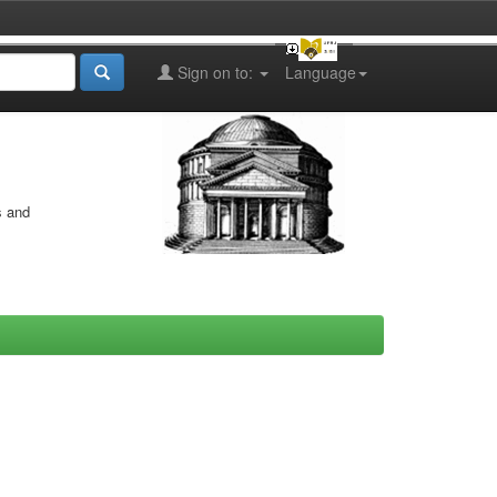
Sign on to:
Language
s and