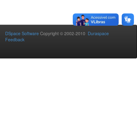
DSpace Software
Copyright © 2002-2010
Duraspace
Feedback