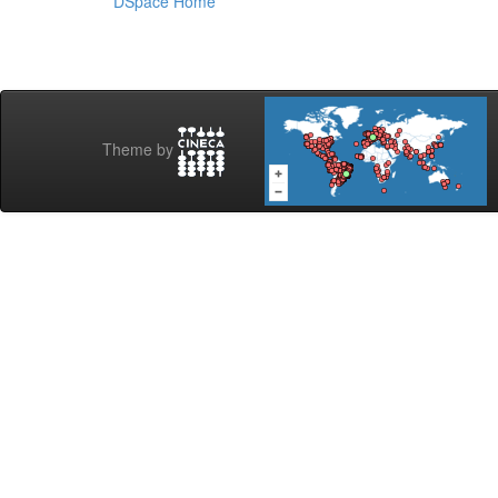
DSpace Home
Theme by